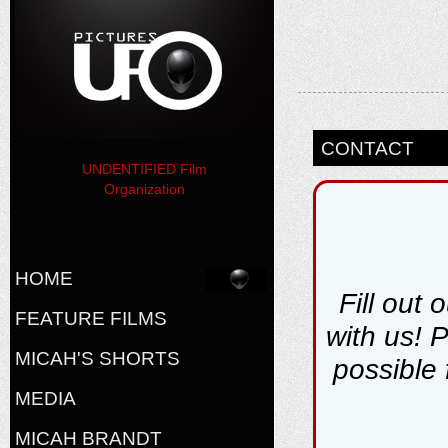
CONTACT
UNDENTIFIED Film
Organization
HOME
Fill out 
FEATURE FILMS
with us! 
MICAH'S SHORTS
possible 
MEDIA
MICAH BRANDT