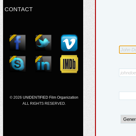
CONTACT
© 2026
UNIDENTIFIED Film Organization
ALL RIGHTS RESERVED.